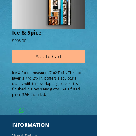
Ice & Spice
Price
$295.00
Add to Cart
Ice & Spice measures 7"x24"x1". The top 
layer is 7"x12"x1". It offers a sculptural 
quality with the overlapping pieces. It is 
finished in a resin and glows like a fused 
piece.S&H included.
INFORMATION
About Delcia