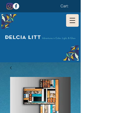
Cart: