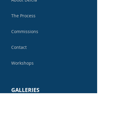
The Process
Commissions
Contact
Workshops
GALLERIES
Sculpture Gallery
Mirror Gallery
Bits & Pieces Gallery