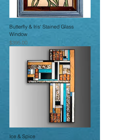
Butterfly & Iris' Stained Glass
Window
Price
$395.00
Ice & Spice