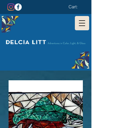
Cart: