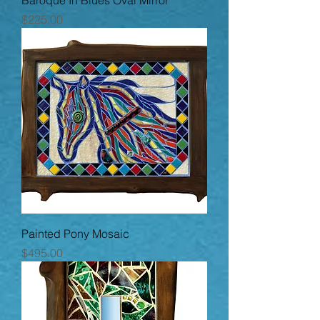
Baroque In Blues Oval Mirror
Price
$225.00
Painted Pony Mosaic
Price
$495.00