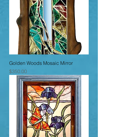
Golden Woods Mosaic Mirror
Price
$350.00